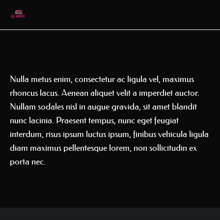
Nulla metus enim, consectetur ac ligula vel, maximus
rhoncus lacus. Aenean aliquet velit a imperdiet auctor.
Nullam sodales nisl in augue gravida, sit amet blandit
nunc lacinia. Praesent tempus, nunc eget feugiat
interdum, risus ipsum luctus ipsum, finibus vehicula ligula
diam maximus pellentesque lorem, non sollicitudin ex
porta nec.