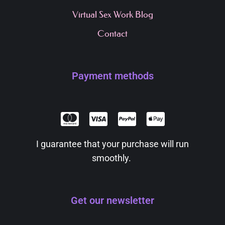
Virtual Sex Work Blog
Contact
Payment methods
I guarantee that your purchase will run
smoothly.
Get our newsletter