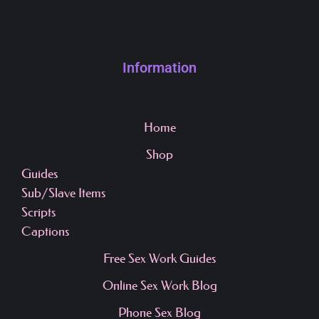
Information
Home
Shop
Guides
Sub/Slave Items
Scripts
Captions
Free Sex Work Guides
Online Sex Work Blog
Phone Sex Blog